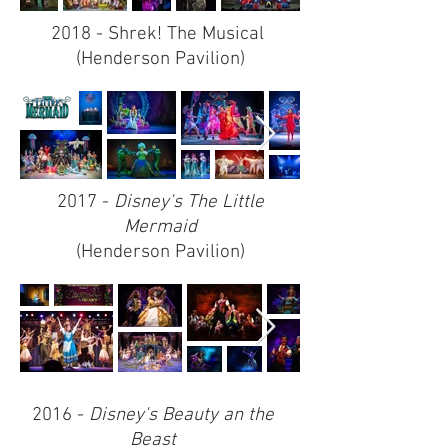
2018 - Shrek! The Musical
(Henderson Pavilion)
2017 -
Disney's The Little
Mermaid
(Henderson Pavilion)
2016 -
Disney's Beauty an the
Beast