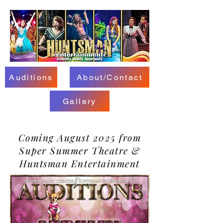
Auditions
About/Contact
Gallery
Coming August 2025 from
Super Summer Theatre &
Huntsman Entertainment