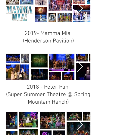
2019- Mamma Mia
(Henderson Pavilion)
2018 - Peter Pan
(Super Summer Theatre @ Spring
Mountain Ranch)