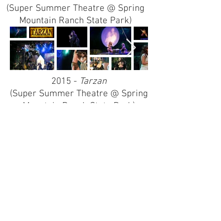
(Super Summer Theatre @ Spring
Mountain Ranch State Park)
2015 -
Tarzan
(Super Summer Theatre @ Spring
Mountain Ranch State Park)
2013 -
The Music Man
(Super Summer Theatre @ Spring