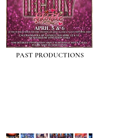
PAST PRODUCTIONS