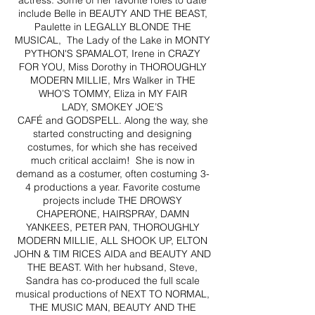
actress. Some of her favorite roles to date
include Belle in BEAUTY AND THE BEAST,
Paulette in LEGALLY BLONDE THE
MUSICAL, The Lady of the Lake in MONTY
PYTHON'S SPAMALOT, Irene in CRAZY
FOR YOU, Miss Dorothy in THOROUGHLY
MODERN MILLIE, Mrs Walker in THE
WHO’S TOMMY, Eliza in MY FAIR
LADY, SMOKEY JOE’S
CAFÉ and GODSPELL. Along the way, she
started constructing and designing
costumes, for which she has received
much critical acclaim! She is now in
demand as a costumer, often costuming 3-
4 productions a year. Favorite costume
projects include THE DROWSY
CHAPERONE, HAIRSPRAY, DAMN
YANKEES, PETER PAN, THOROUGHLY
MODERN MILLIE, ALL SHOOK UP, ELTON
JOHN & TIM RICES AIDA and BEAUTY AND
THE BEAST. With her hubsand, Steve,
Sandra has co-produced the full scale
musical productions of NEXT TO NORMAL,
THE MUSIC MAN, BEAUTY AND THE