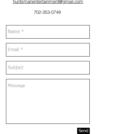
huntsmanentertainment@gmail.com
702-353-0749
Send