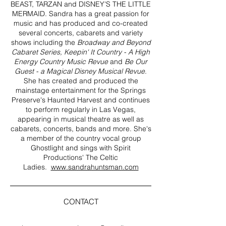
BEAST, TARZAN and DISNEY'S THE LITTLE
MERMAID. Sandra has a great passion for
music and has produced and co-created
several concerts, cabarets and variety
shows including the
Broadway and
Beyond
Cabaret Series, Keepin' It Country - A High
Energy Country Music Revue
and
Be Our
Guest - a Magical Disney Musical Revue
.
She has created and produced the
mainstage entertainment for the Springs
Preserve's Haunted Harvest and continues
to perform regularly in Las Vegas,
appearing in musical theatre as well as
cabarets, concerts, bands and more. She's
a member of the country vocal group
Ghostlight and sings with Spirit
Productions' The Celtic
Ladies.
www.sandrahuntsman.com
CONTACT