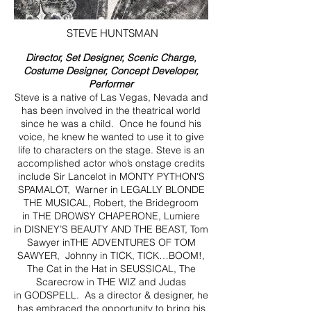
STEVE HUNTSMAN
Director, Set Designer, Scenic Charge,
Costume Designer, Concept Developer,
Performer
Steve is a native of Las Vegas, Nevada and
has been involved in the theatrical world
since he was a child. Once he found his
voice, he knew he wanted to use it to give
life to characters on the stage. Steve is an
accomplished actor who’s onstage credits
include Sir Lancelot in MONTY PYTHON'S
SPAMALOT, Warner in LEGALLY BLONDE
THE MUSICAL, Robert, the Bridegroom
in THE DROWSY CHAPERONE, Lumiere
in DISNEY’S BEAUTY AND THE BEAST, Tom
Sawyer inTHE ADVENTURES OF TOM
SAWYER, Johnny in TICK, TICK…BOOM!,
The Cat in the Hat in SEUSSICAL, The
Scarecrow in THE WIZ and Judas
in GODSPELL. As a director & designer, he
has embraced the opportunity to bring his