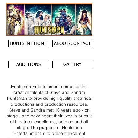
HUNTSENT HOME
ABOUT/CONTACT
AUDITIONS
GALLERY
Huntsman Entertainment combines the
creative talents of Steve and Sandra
Huntsman to provide high quality theatrical
productions and production resources.
Steve and Sandra met 16 years ago - on
stage - and have spent their lives in pursuit
of theatrical excellence, both on and off
stage. The purpose of Huntsman
Entertainment is to present excellent