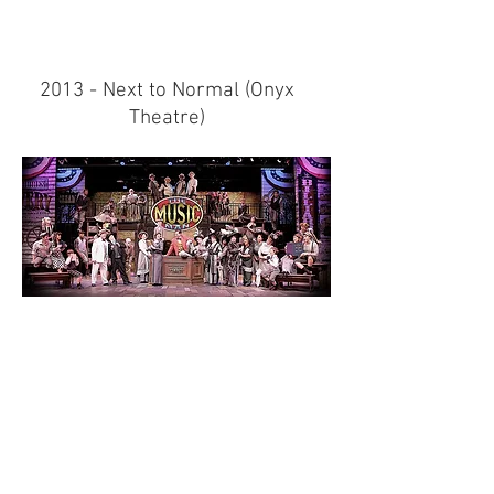
2013 - Next to Normal (
Onyx
Theatre)
2013 - The Music Man (Super
Summer Theatre)