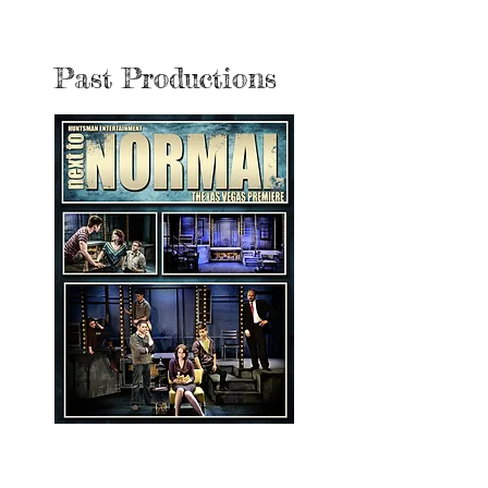
Past Productions