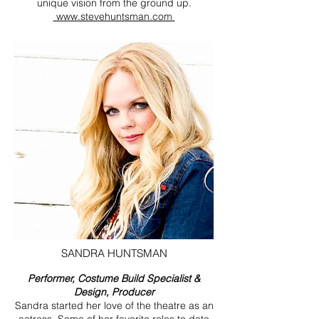
unique vision from the ground up.
www.stevehuntsman.com
SANDRA HUNTSMAN
Performer, Costume Build Specialist &
Design, Producer
Sandra started her love of the theatre as an