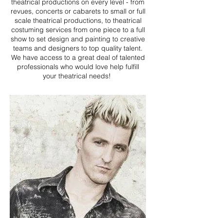
theatrical productions on every level - from
revues, concerts or cabarets to small or full
scale theatrical productions, to theatrical
costuming services from one piece to a full
show to set design and painting to creative
teams and designers to top quality talent.
We have access to a great deal of talented
professionals who would love help fulfill
your theatrical needs!