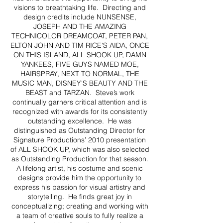
visions to breathtaking life. Directing and
design credits include NUNSENSE,
JOSEPH AND THE AMAZING
TECHNICOLOR DREAMCOAT, PETER PAN,
ELTON JOHN AND TIM RICE'S AIDA, ONCE
ON THIS ISLAND, ALL SHOOK UP, DAMN
YANKEES, FIVE GUYS NAMED MOE,
HAIRSPRAY, NEXT TO NORMAL, THE
MUSIC MAN, DISNEY'S BEAUTY AND THE
BEAST and TARZAN. Steve’s work
continually garners critical attention and is
recognized with awards for its consistently
outstanding excellence. He was
distinguished as Outstanding Director for
Signature Productions’ 2010 presentation
of ALL SHOOK UP, which was also selected
as Outstanding Production for that season.
A lifelong artist, his costume and scenic
designs provide him the opportunity to
express his passion for visual artistry and
storytelling. He finds great joy in
conceptualizing; creating and working with
a team of creative souls to fully realize a