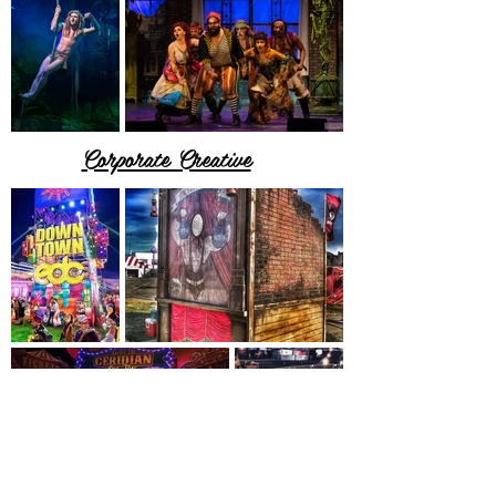
Corporate Creative