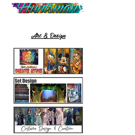
Art & Design