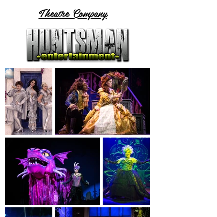
Theatre Company